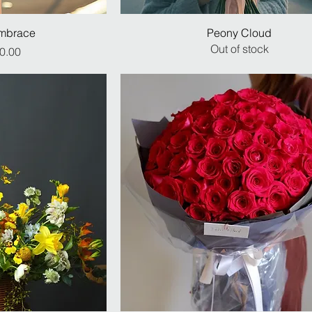
mbrace
Peony Cloud
Out of stock
ice
0.00