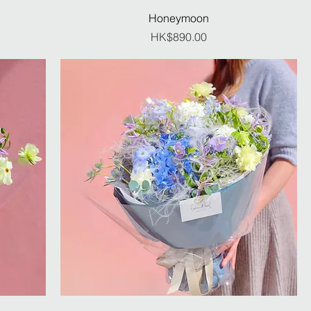
Honeymoon
Price
HK$890.00