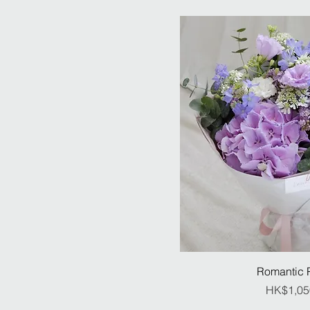
Romantic 
Pr
HK$1,05