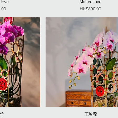
 love
Mature love
ice
Price
.00
HK$890.00
竹
玉玲瓏