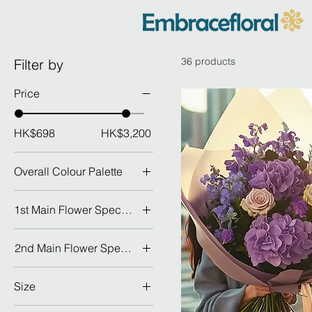
36 products
Filter by
Price
HK$698
HK$3,200
Overall Colour Palette
1st Main Flower Species
Dahlia 大理花
2nd Main Flower Species
Hydrangea 繡球
Dahlia 大理花
Lily 百合
Size
Hydrangea 繡球
Peony 牡丹
GRAND