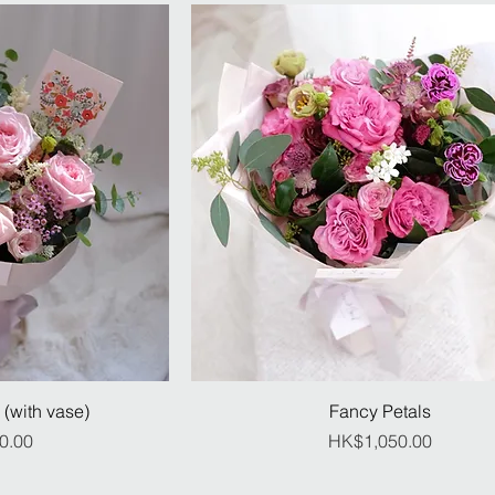
 (with vase)
Fancy Petals
ice
Price
0.00
HK$1,050.00