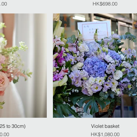
ice
Price
.00
HK$698.00
(25 to 30cm)
Violet basket
ice
Price
0.00
HK$1,080.00