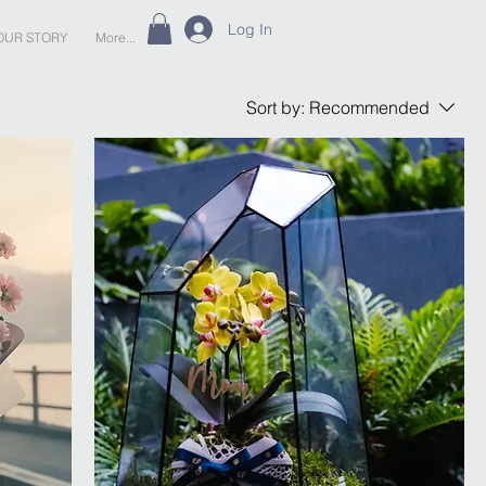
Log In
OUR STORY
More...
Sort by:
Recommended