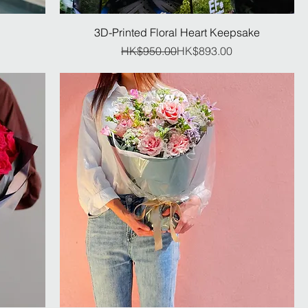
3D-Printed Floral Heart Keepsake
Regular Price
Sale Price
HK$950.00
HK$893.00