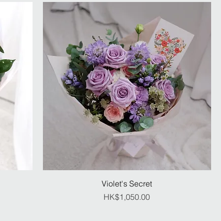
Violet's Secret
Price
HK$1,050.00