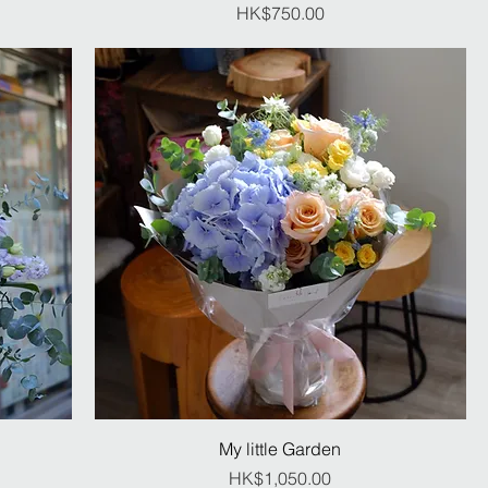
Price
HK$750.00
My little Garden
Price
HK$1,050.00