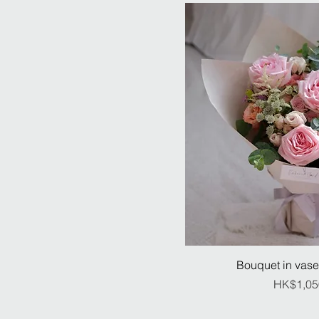
Bouquet in vase
Pr
HK$1,05