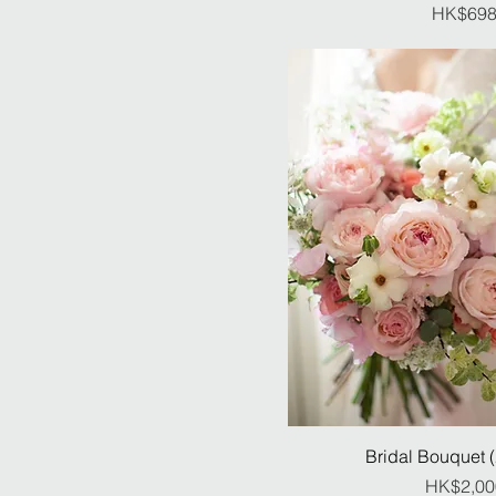
Pr
HK$698
Bridal Bouquet 
Pr
HK$2,00