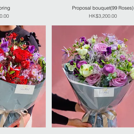
pring
Proposal bouquet(99 Roses)
ice
Price
0.00
HK$3,200.00