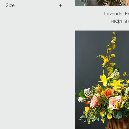
Lily 百合
Ranunculus 小牡丹
Size
IMPRESSIVE
Peony 牡丹
Rose 玫瑰 (CN)
Lavender E
GRAND
MONUMENTAL
Ranunculus 小牡丹
Rose 玫瑰 (Import)
Pr
HK$1,50
IMPRESSIVE
Rose 玫瑰 (CN)
Seasonal Flower 季節限
MONUMENTAL
定
Rose 玫瑰 (Import)
Tulip 鬱金香
Same as 1st selection
Tulip 鬱金香