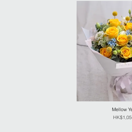
Mellow Y
Pr
HK$1,05