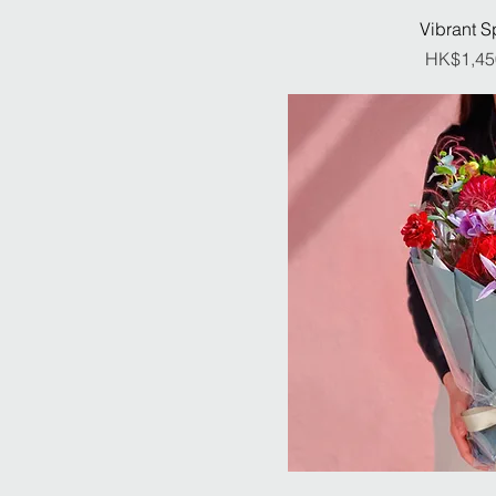
Vibrant S
Pr
HK$1,45