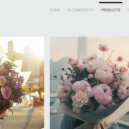
HOME
BLOOMDENTITY
PRODUCTS