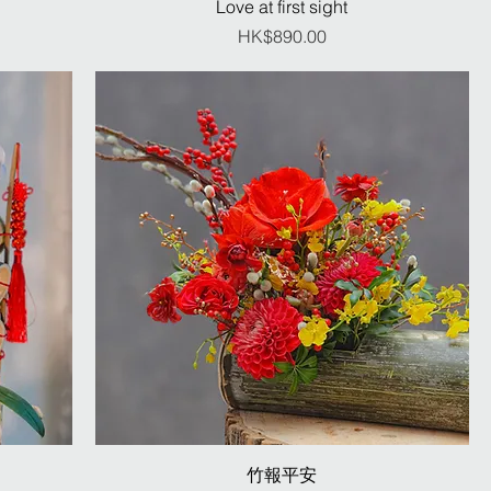
Love at first sight
Price
HK$890.00
竹報平安