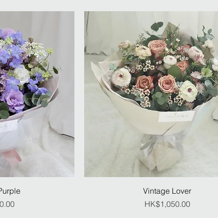
Purple
Vintage Lover
ice
Price
0.00
HK$1,050.00