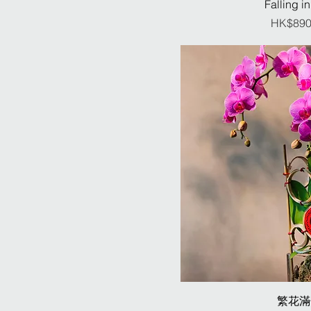
Falling in
Pr
HK$890
繁花滿