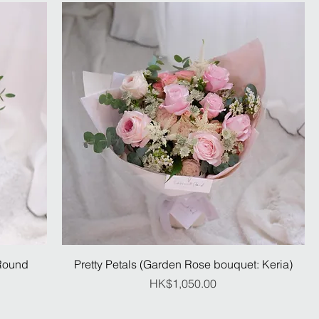
:Round
Pretty Petals (Garden Rose bouquet: Keria)
Price
HK$1,050.00