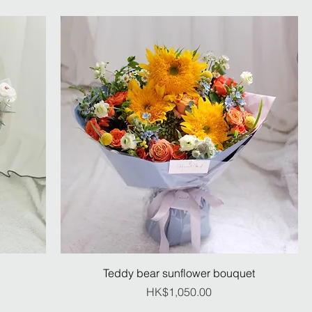
Teddy bear sunflower bouquet
Price
HK$1,050.00