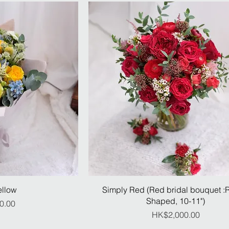
ellow
Simply Red (Red bridal bouquet 
Shaped, 10-11")
ice
0.00
Price
HK$2,000.00