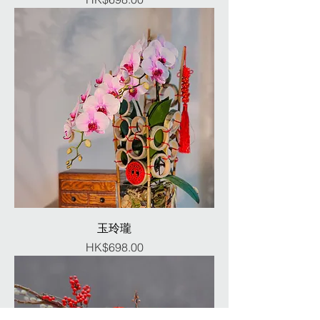
玉玲瓏
Price
HK$698.00