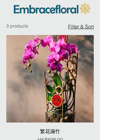
3 products
Filter & Sort
繁花滿竹
Price
HK$698.00