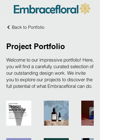
Back to Portfolio
Project Portfolio
Welcome to our impressive portfolio! Here,
you will find a carefully curated selection of
our outstanding design work. We invite
you to explore our projects to discover the
full potential of what Embracefloral can do.