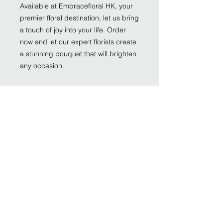
Available at Embracefloral HK, your
premier floral destination, let us bring
a touch of joy into your life. Order
now and let our expert florists create
a stunning bouquet that will brighten
any occasion.
Size:
Impressive size: around 35cm W,
40cm H
Grand size : around 45cm W, 52cm H
Monumental size: 55cm W, 65cm H
Hydrangea
Rose
Tweedia
Astilbe
Greenery