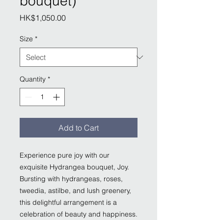
bouquet)
Price
HK$1,050.00
Size
*
Quantity
*
Add to Cart
Experience pure joy with our
exquisite Hydrangea bouquet, Joy.
Bursting with hydrangeas, roses,
tweedia, astilbe, and lush greenery,
this delightful arrangement is a
celebration of beauty and happiness.