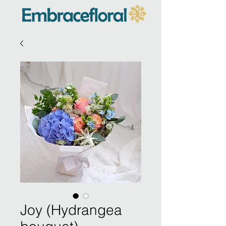
Joy (Hydrangea