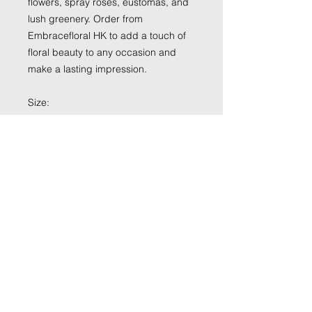
flowers, spray roses, eustomas, and
lush greenery. Order from
Embracefloral HK to add a touch of
floral beauty to any occasion and
make a lasting impression.
Size:
Impressive size: around 35cm W,
40cm H
Grand size : around 45cm W, 52cm H
Monumental size: 55cm W, 65cm H
Flower:
Quicksand rose
Wax flower
Spray rose
Eustoma
Greenery