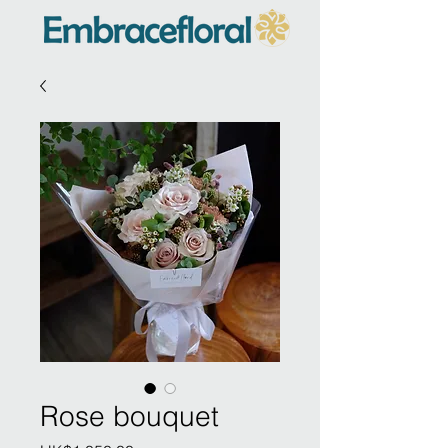
Rose bouquet