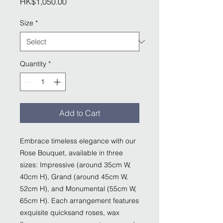
Price
HK$1,050.00
Size
*
Quantity
*
Add to Cart
Embrace timeless elegance with our
Rose Bouquet, available in three
sizes: Impressive (around 35cm W,
40cm H), Grand (around 45cm W,
52cm H), and Monumental (55cm W,
65cm H). Each arrangement features
exquisite quicksand roses, wax